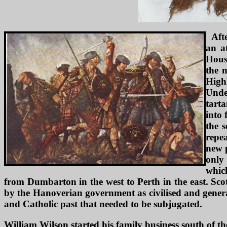
Aft
an a
Hous
the 
Highl
Under
tart
into 
the 
repea
new 
only 
which
from Dumbarton in the west to Perth in the east. Sco
by the Hanoverian government as civilised and genera
and Catholic past that needed to be subjugated.
William Wilson started his family business south of t