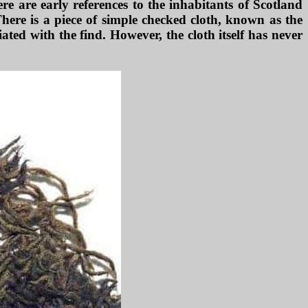
ere are early references to the inhabitants of Scotland
here is a piece of simple checked cloth, known as the
ted with the find. However, the cloth itself has never