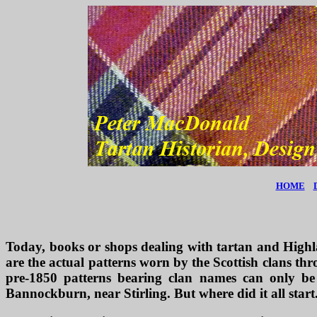
HOME
Today, books or shops dealing with tartan and Highlan
are the actual patterns worn by the Scottish clans thr
pre-1850 patterns bearing clan names can only be
Bannockburn, near Stirling. But where did it all start