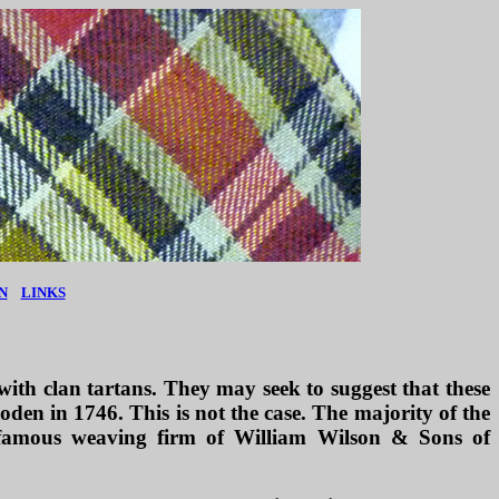
N
LINKS
with clan tartans. They may seek to suggest that these
oden in 1746. This is not the case. The majority of the
e famous weaving firm of William Wilson & Sons of