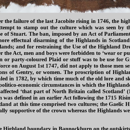
er the failure of the last Jacobite rising in 1746, the 
ttempt to stamp out the culture which was seen by 
e of Stuart. The ban, imposed by an Act of Parliament
more effectual disarming of the Highlands in Scotland
ands; and for restraining the Use of the Highland Dre
 the Act, men and boys were forbidden to ‘wear or put 
an or party-coloured Plaid or stuff was to be use for
force on August 1st 1747, did not apply to those men se
sons of Gentry, or women. The proscription of Highlan
led in 1782, by which time much of the old lore and ski
politico-economic circumstances in which the Highland
affected ‘that part of North Britain called Scotland’
 was defined in an earlier Act following the 1715 Risin
tland at this time comprised two cultures; the Gaelic 
lly supportive of the crown whereas the Highlands were
he Highland boundary in Bannockburn on the outskirts 