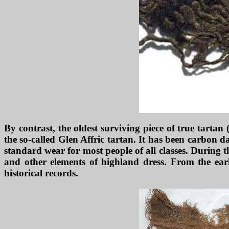
By contrast, the oldest surviving piece of true tartan
the so-called Glen Affric tartan. It has been carbon d
standard wear for most people of all classes. During t
and other elements of highland dress. From the earl
historical records.