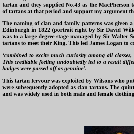
tartan and they supplied No.43 as the MacPherson ta
of tartans at that period and support my argument that
The naming of clan and family patterns was given a h
Edinburgh in 1822 (portrait right by Sir David Wilki
was to a large degree stage managed by Sir Walter Sc
tartans to meet their King. This led James Logan to c
‘combined to excite much curiosity among all classes, 
This creditable feeling undoubtedly led to a result dif
badges were passed off as genuine’.
This tartan fervour was exploited by Wilsons who put
were subsequently adopted as clan tartans. The quint
and was widely used in both male and female clothing