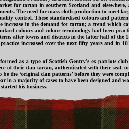
rket for tartan in southern Scotland and elsewhere, an
nts. The need for mass cloth production to meet large
uality control. These standardised colours and pattern
e increase in the demand for tartan; a trend which c
standard colours and colour terminology had been pract
erns after towns and districts in the latter half of the
ractice increased over the next fifty years and in 1
ormed as a type of Scottish Gentry’s ex-patriots clu
ce of their clan tartan, authenticated with their seal,
be the ‘original clan patterns’ before they were comple
ear in a majority of cases to have been designed and w
started his business.