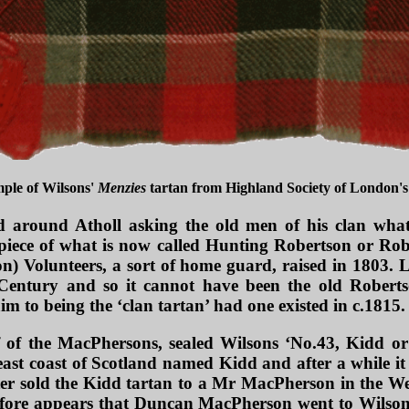
mple of Wilsons'
Menzies
tartan from Highland Society of London's 
ed around Atholl asking the old men of his clan wha
piece of what is now called Hunting Robertson or Rob
) Volunteers, a sort of home guard, raised in 1803. L
 Century and so it cannot have been the old Robertso
im to being the ‘clan tartan’ had one existed in c.1815.
of the MacPhersons, sealed Wilsons ‘No.43, Kidd o
ast coast of
Scotland named Kidd and after a while it
ater sold the Kidd tartan to a Mr MacPherson in the We
refore appears that Duncan MacPherson went to Wilsons