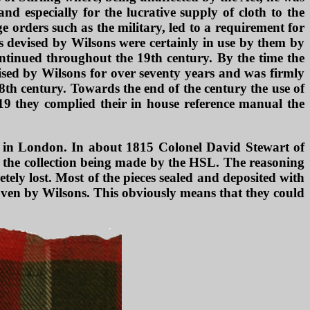
d especially for the lucrative supply of cloth to the
 orders such as the military, led to a requirement for
s devised by Wilsons were certainly in use by them by
ontinued throughout the 19th century. By the time the
ised by Wilsons for over seventy years and was firmly
 18th century. Towards the end of the century the use of
819 they complied their in house reference manual the
b in London. In about 1815 Colonel David Stewart of
 to the collection being made by the HSL. The reasoning
tely lost. Most of the pieces sealed and deposited with
oven by Wilsons. This obviously means that they could