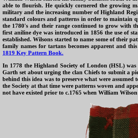
able to flourish. He quickly cornered the growing ma
military and the increasing number of Highland Regime
standard colours and patterns in order to maintain q
the 1780's and their range continued to grow with th
first aniline dye was introduced in 1856 the use of 
established. Wilsons started to name some of their patt
family names for tartans becomes apparent and this p
1819 Key Pattern Book.
In 1778 the Highland Society of London (HSL) was f
Garth set about urging the clan Chiefs to submit a pie
behind this idea was to preserve what were assumed to 
the Society at that time were patterns woven and app
not have existed prior to c.1765 when William Wilson 