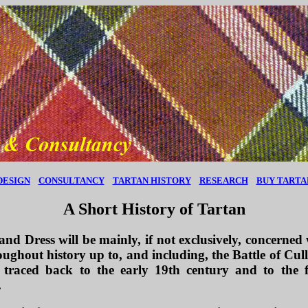
DESIGN
CONSULTANCY
TARTAN HISTORY
RESEARCH
BUY TARTA
A Short History of Tartan
d Dress will be mainly, if not exclusively, concerned 
oughout history up to, and including, the Battle of Cull
 traced back to the early 19th century and to th
.