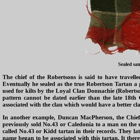
Sealed sa
The chief of the Robertsons is said to have travell
Eventually he sealed as the true Robertson Tartan a 
used for kilts by the Loyal Clan Donnachie (Robertson
pattern cannot be dated earlier than the late 18th
associated with the clan which would have a better cla
In another example, Duncan MacPherson, the Chief 
previously sold No.43 or Caledonia to a man on the e
called No.43 or Kidd tartan in their records. They l
name began to be associated with this tartan. It the