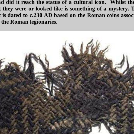
 did it reach the status of a cultural icon. Whilst th
 they were or looked like is something of a mystery. T
t is dated to c.230 AD based on the Roman coins associa
h the Roman legionaries.