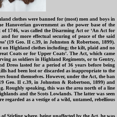
highland clothes were banned for (most) men and boys in
the Hanoverian government as the power base of the
 of 1746, was called the Disarming Act or ‘An Act for
 and for more effectual securing of peace of the said
ss’ (19 Geo. II c.39, in Johnston & Robertson, 1899).
on Highland clothes including; the kilt, plaid and no
 Great Coats or for Upper Coats’. The Act, which came
rving as soldiers in Highland Regiments, or to Gentry,
d Dress lasted for a period of 36 years before being
lls had been lost or discarded as inappropriate to the
ers found themselves. However, under the Act, the ban
 (19 Geo. II c.39, in Johnston & Robertson, 1899) and
g. Roughly speaking, this was the area north of a line
Highlands and the Scots Lowlands. The latter was seen
 regarded as a vestige of a wild, untamed, rebellious
of Stirling where, being unaffected by the Act, he was