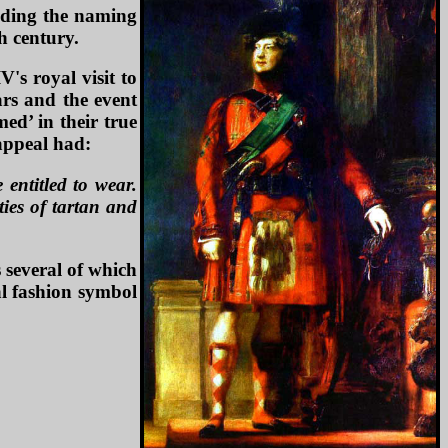
nding the naming
h century.
's royal visit to
ars and the event
ed’ in their true
 appeal had:
 entitled to wear.
ties of tartan and
 several of which
al fashion symbol