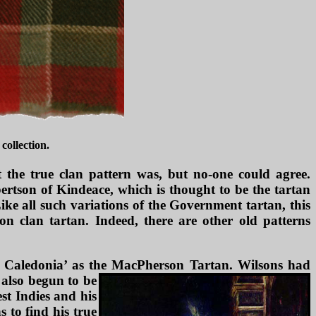
collection.
t the true clan pattern was, but no-one could agree.
ertson of Kindeace, which is thought to be the tartan
ike all such variations of the Government tartan, this
n clan tartan. Indeed, there are other old patterns
r Caledonia’ as the MacPherson Tartan. Wilsons had
 also begun to be
st Indies and his
 to find his true