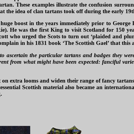
rtan. These examples illustrate the confusion surrou
 the idea of clan tartans took off during the early 19t
uge boost in the years immediately prior to George IV
e). He was the first King to visit Scotland for 150 ye
ott who urged the Scots to turn out ‘plaided and plum
omplain in his 1831 book ‘The Scottish Gael’ that this
to ascertain the particular tartans and badges they were
ferent from what might have been expected: fanciful varie
 on extra looms and widen their range of fancy tartans
essential Scottish material also became an internation
.