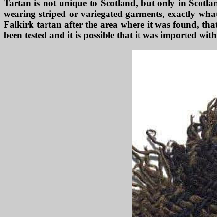
Tartan is not unique to Scotland, but only in Scotland
wearing striped or variegated garments, exactly what
Falkirk tartan after the area where it was found, tha
been tested and it is possible that it was imported wit