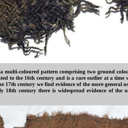
 (a multi-coloured pattern comprising two ground colour
ated to the 16th century and is a rare outlier at a time
he 17th century we find evidence of the more general use
y 18th century there is widespread evidence of the u