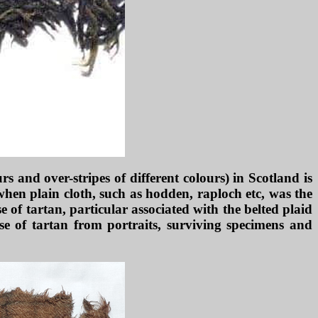
s and over-stripes of different colours) in Scotland is
 when plain cloth, such as hodden, raploch etc, was the
 of tartan, particular associated with the belted plaid
se of tartan from portraits, surviving specimens and