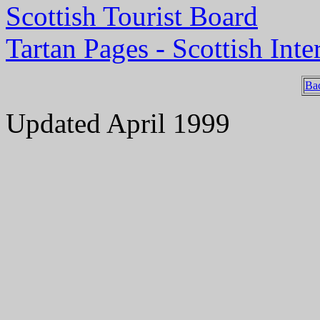
Scottish Tourist Board
Tartan Pages - Scottish Inte
Ba
Updated April 1999