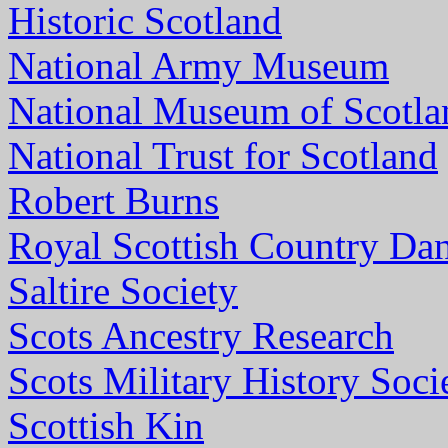
Historic Scotland
National Army Museum
National Museum of Scotla
National Trust for Scotland
Robert Burns
Royal Scottish Country Dan
Saltire Society
Scots Ancestry Research
Scots Military History Soci
Scottish Kin