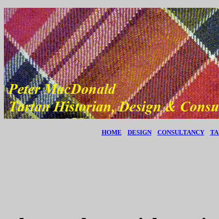
HOME
DESIGN
CONSULTANCY
TA