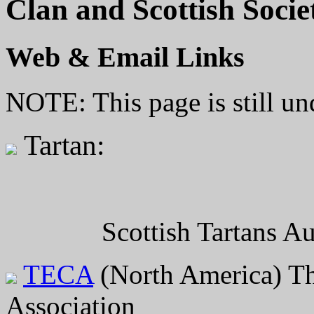
Clan and Scottish Socie
Web & Email Links
NOTE: This page is still un
Tartan:
Scottish Tartans A
TECA
(North America) Th
Association