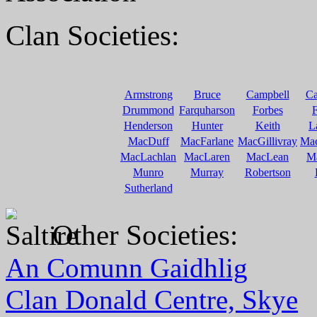
Clan Societies:
Armstrong
Bruce
Campbell
C
Drummond
Farquharson
Forbes
F
Henderson
Hunter
Keith
L
MacDuff
MacFarlane
MacGillivray
Ma
MacLachlan
MacLaren
MacLean
M
Munro
Murray
Robertson
Sutherland
Other Societies:
An Comunn Gaidhlig
Clan Donald Centre, Skye